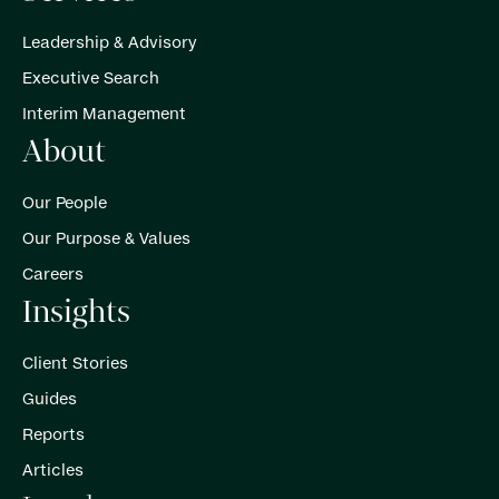
Leadership & Advisory
Executive Search
Interim Management
About
Our People
Our Purpose & Values
Careers
Insights
Client Stories
Guides
Reports
Articles