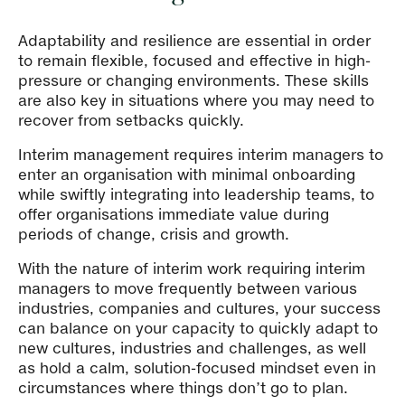
Adaptability and resilience are essential in order
to remain flexible, focused and effective in high-
pressure or changing environments. These skills
are also key in situations where you may need to
recover from setbacks quickly.
Interim management requires interim managers to
enter an organisation with minimal onboarding
while swiftly integrating into leadership teams, to
offer organisations immediate value during
periods of change, crisis and growth.
With the nature of interim work requiring interim
managers to move frequently between various
industries, companies and cultures, your success
can balance on your capacity to quickly adapt to
new cultures, industries and challenges, as well
as hold a calm, solution-focused mindset even in
circumstances where things don’t go to plan.