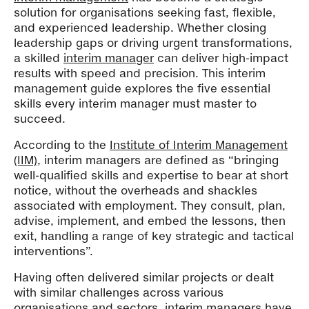
solution for organisations seeking fast, flexible,
and experienced leadership. Whether closing
leadership gaps or driving urgent transformations,
a skilled
interim manager
can deliver high-impact
results with speed and precision. This interim
management guide explores the five essential
skills every interim manager must master to
succeed.
According to the
Institute of Interim Management
(IIM)
, interim managers are defined as “bringing
well-qualified skills and expertise to bear at short
notice, without the overheads and shackles
associated with employment. They consult, plan,
advise, implement, and embed the lessons, then
exit, handling a range of key strategic and tactical
interventions”.
Having often delivered similar projects or dealt
with similar challenges across various
organisations and sectors,
interim managers
have