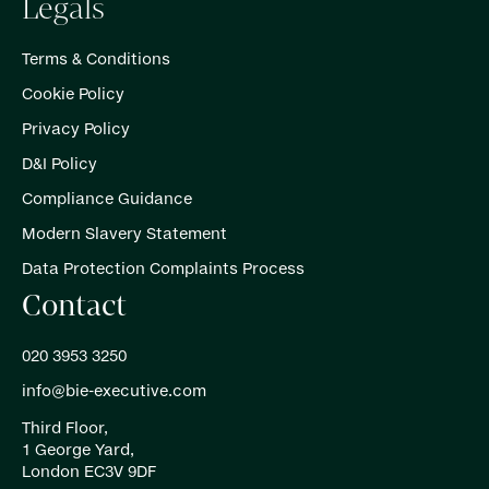
Legals
Terms & Conditions
Cookie Policy
Privacy Policy
D&I Policy
Compliance Guidance
Modern Slavery Statement
Data Protection Complaints Process
Contact
020 3953 3250
info@bie-executive.com
Third Floor,
1 George Yard,
London EC3V 9DF