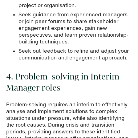
project or organisation.
Seek guidance from experienced managers
or join peer forums to share stakeholder
engagement experiences, gain new
perspectives, and learn proven relationship-
building techniques.
Seek out feedback to refine and adjust your
communication and engagement approach.
4. Problem-solving in Interim
Manager roles
Problem-solving requires an interim to effectively
analyse and implement solutions to complex
situations under pressure, while also identifying
the root causes. During crisis and transition
periods, providing answers to these identified