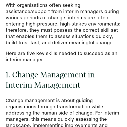
With organisations often seeking
assistance/support from interim managers during
various periods of change, interims are often
entering high-pressure, high-stakes environments;
therefore, they must possess the correct skill set
that enables them to assess situations quickly,
build trust fast, and deliver meaningful change.
Here are five key skills needed to succeed as an
interim manager.
1. Change Management in
Interim Management
Change management is about guiding
organisations through transformation while
addressing the human side of change. For interim
managers, this means quickly assessing the
landscape, implementing improvements and