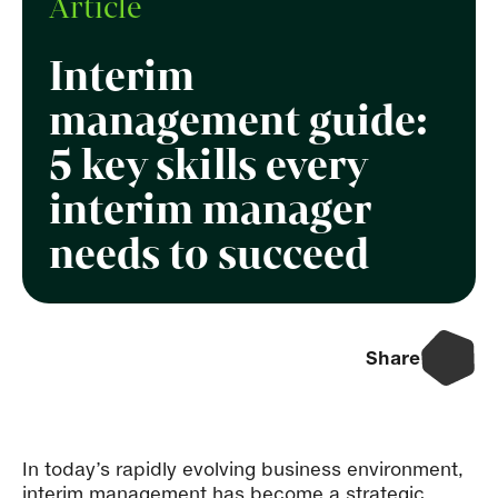
Article
Interim
management guide:
5 key skills every
interim manager
needs to succeed
Share
In today’s rapidly evolving business environment,
interim management
has become a strategic