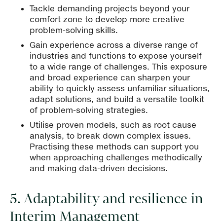
Tackle demanding projects beyond your
comfort zone to develop more creative
problem-solving skills.
Gain experience across a diverse range of
industries and functions to expose yourself
to a wide range of challenges. This exposure
and broad experience can sharpen your
ability to quickly assess unfamiliar situations,
adapt solutions, and build a versatile toolkit
of problem-solving strategies.
Utilise proven models, such as root cause
analysis, to break down complex issues.
Practising these methods can support you
when approaching challenges methodically
and making data-driven decisions.
5. Adaptability and resilience in
Interim Management