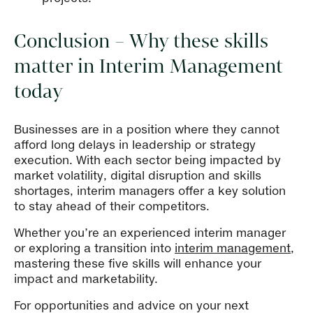
Conclusion – Why these skills
matter in Interim Management
today
Businesses are in a position where they cannot
afford long delays in leadership or strategy
execution. With each sector being impacted by
market volatility, digital disruption and skills
shortages, interim managers offer a key solution
to stay ahead of their competitors.
Whether you’re an experienced interim manager
or exploring a transition into
interim management
,
mastering these five skills will enhance your
impact and marketability.
For opportunities and advice on your next