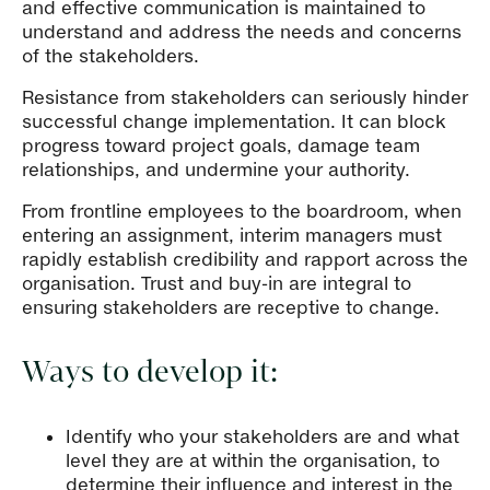
and effective communication is maintained to
understand and address the needs and concerns
of the stakeholders.
Resistance from stakeholders can seriously hinder
successful change implementation. It can block
progress toward project goals, damage team
relationships, and undermine your authority.
From frontline employees to the boardroom, when
entering an assignment, interim managers must
rapidly establish credibility and rapport across the
organisation. Trust and buy-in are integral to
ensuring stakeholders are receptive to change.
Ways to develop it:
Identify who your stakeholders are and what
level they are at within the organisation, to
determine their influence and interest in the