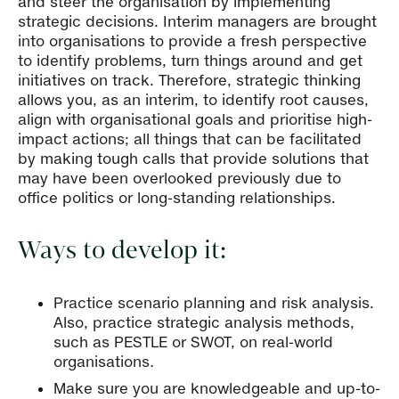
and steer the organisation by implementing
strategic decisions. Interim managers are brought
into organisations to provide a fresh perspective
to identify problems, turn things around and get
initiatives on track. Therefore, strategic thinking
allows you, as an interim, to identify root causes,
align with organisational goals and prioritise high-
impact actions; all things that can be facilitated
by making tough calls that provide solutions that
may have been overlooked previously due to
office politics or long-standing relationships.
Ways to develop it:
Practice scenario planning and risk analysis.
Also, practice strategic analysis methods,
such as PESTLE or SWOT, on real-world
organisations
.
Make sure you are knowledgeable and up-to-