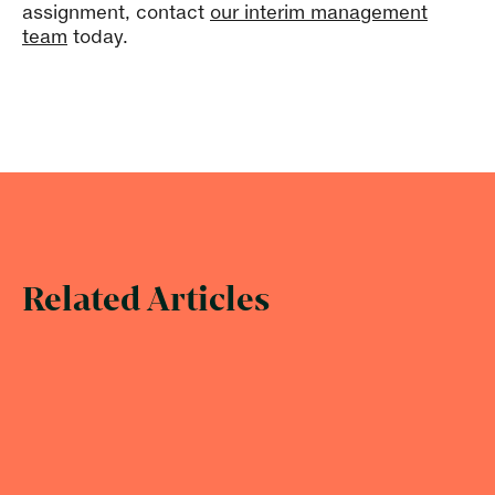
assignment, contact
our interim management
team
today.
Related Articles