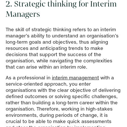
2. Strategic thinking for Interim
Managers
The skill of strategic thinking refers to an interim
manager’s ability to understand an organisation’s
long-term goals and objectives, thus aligning
resources and anticipating trends to make
decisions that support the success of the
organisation, while navigating the complexities
that can arise within an interim role.
As a professional in
interim management
with a
service-oriented approach, you enter
organisations with the clear objective of delivering
defined outcomes or solving specific challenges,
rather than building a long-term career within the
organisation. Therefore, working in high-stakes
environments, during periods of change, it is
crucial to be able to make quick assessments