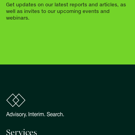
Get updates on our latest reports and articles, as
well as invites to our upcoming events and
webinars.
Services