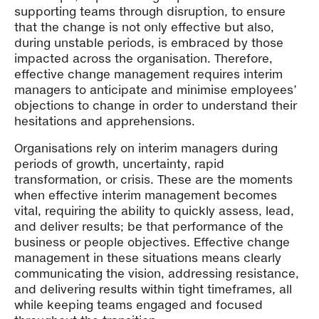
supporting teams through disruption, to ensure
that the change is not only effective but also,
during unstable periods, is embraced by those
impacted across the organisation. Therefore,
effective change management requires interim
managers to anticipate and minimise employees’
objections to change in order to understand their
hesitations and apprehensions.
Organisations rely on interim managers during
periods of growth, uncertainty, rapid
transformation, or crisis. These are the moments
when effective interim management becomes
vital, requiring the ability to quickly assess, lead,
and deliver results; be that performance of the
business or people objectives. Effective change
management in these situations means clearly
communicating the vision, addressing resistance,
and delivering results within tight timeframes, all
while keeping teams engaged and focused