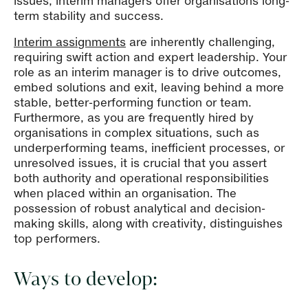
issues, interim managers offer organisations long-
term stability and success.
Interim assignments
are inherently challenging,
requiring swift action and expert leadership. Your
role as an interim manager is to drive outcomes,
embed solutions and exit, leaving behind a more
stable, better-performing function or team.
Furthermore, as you are frequently hired by
organisations in complex situations, such as
underperforming teams, inefficient processes, or
unresolved issues, it is crucial that you assert
both authority and operational responsibilities
when placed within an organisation. The
possession of robust analytical and decision-
making skills, along with creativity, distinguishes
top performers.
Ways to develop: