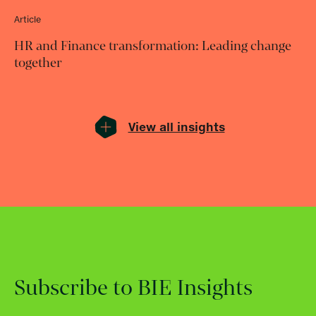
Article
HR and Finance transformation: Leading change
together
View all insights
Subscribe to BIE Insights