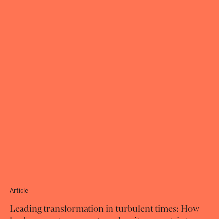
Article
Leading transformation in turbulent times: How