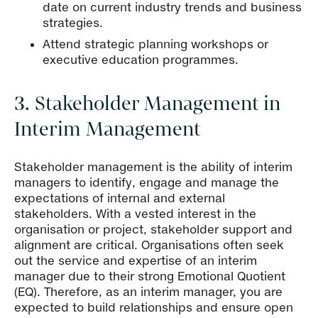
date on current industry trends and business
strategies.
Attend strategic planning workshops or
executive education programmes.
3. Stakeholder Management in
Interim Management
Stakeholder management is the ability of interim
managers to identify, engage and manage the
expectations of internal and external
stakeholders. With a vested interest in the
organisation or project, stakeholder support and
alignment are critical. Organisations often seek
out the service and expertise of an interim
manager due to their strong Emotional Quotient
(EQ). Therefore, as an interim manager, you are
expected to build relationships and ensure open