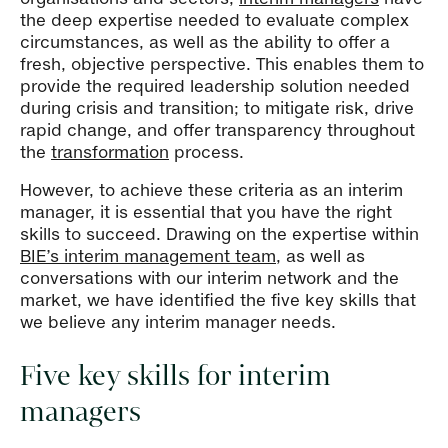
the deep expertise needed to evaluate complex
circumstances, as well as the ability to offer a
fresh, objective perspective. This enables them to
provide the required leadership solution needed
during crisis and transition; to mitigate risk, drive
rapid change, and offer transparency throughout
the
transformation
process.
However, to achieve these criteria as an interim
manager, it is essential that you have the right
skills to succeed. Drawing on the expertise within
BIE’s interim management team
, as well as
conversations with our interim network and the
market, we have identified the five key skills that
we believe any interim manager needs.
Five key skills for interim
managers