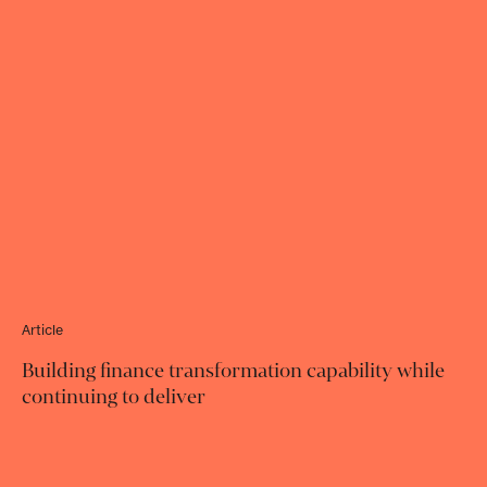
Article
Building finance transformation capability while
continuing to deliver