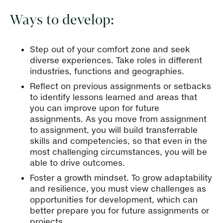
Ways to develop:
Step out of your comfort zone and seek
diverse experiences. Take roles in different
industries, functions and geographies.
Reflect on previous assignments or setbacks
to identify lessons learned and areas that
you can improve upon for future
assignments. As you move from assignment
to assignment, you will build transferrable
skills and competencies, so that even in the
most challenging circumstances, you will be
able to drive outcomes.
Foster a growth mindset. To grow adaptability
and resilience, you must view challenges as
opportunities for development, which can
better prepare you for future assignments or
projects.