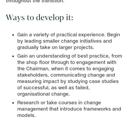
throughout the transition.
Ways to develop it:
Gain a variety of practical experience. Begin
by leading smaller change initiatives and
gradually take on larger projects.
Gain an understanding of best practice, from
the shop floor through to engagement with
the Chairman, when it comes to engaging
stakeholders, communicating change and
measuring impact by studying case studies
of successful, as well as failed,
organisational change.
Research or take courses in change
management that introduce frameworks and
models.