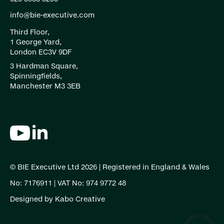
info@bie-executive.com
Third Floor,
1 George Yard,
London EC3V 9DF
3 Hardman Square,
Spinningfields,
Manchester M3 3EB
© BIE Executive Ltd 2026 | Registered in England & Wales
No: 7176911 | VAT No: 974 9772 48
Designed by
Kabo Creative