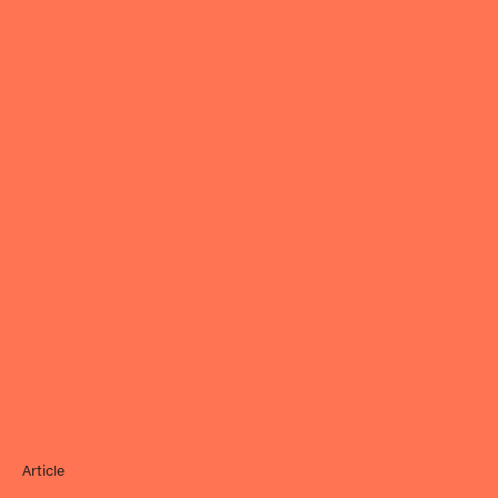
Article