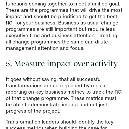
functions coming together to meet a unified goal.
These are the programmes that will drive the most
impact and should be prioritised to get the best
ROI for your business. Business as usual change
programmes are still important but require less
executive time and business attention. Treating
all change programmes the same can dilute
management attention and focus.
5. Measure impact over activity
It goes without saying, that all successful
transformations are underpinned by regular
reporting on key business metrics to track the ROI
of that change programme. These metrics must
be able to demonstrate impact and not just
progress of the project.
Transformation leaders should identify the key
success metrics when building the case for