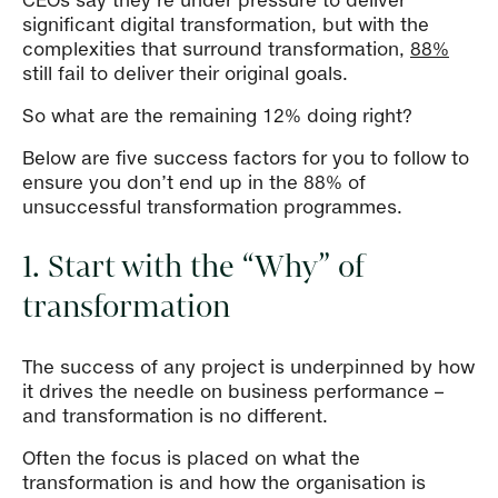
CEOs say they’re under pressure to deliver
significant digital transformation, but with the
complexities that surround transformation,
88%
still fail to deliver their original goals.
So what are the remaining 12% doing right?
Below are five success factors for you to follow to
ensure you don’t end up in the 88% of
unsuccessful transformation programmes.
1. Start with the “Why” of
transformation
The success of any project is underpinned by how
it drives the needle on business performance –
and transformation is no different.
Often the focus is placed on what the
transformation is and how the organisation is