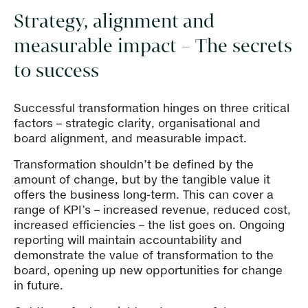
Strategy, alignment and
measurable impact – The secrets
to success
Successful transformation hinges on three critical
factors – strategic clarity, organisational and
board alignment, and measurable impact.
Transformation shouldn’t be defined by the
amount of change, but by the tangible value it
offers the business long-term. This can cover a
range of KPI’s – increased revenue, reduced cost,
increased efficiencies – the list goes on. Ongoing
reporting will maintain accountability and
demonstrate the value of transformation to the
board, opening up new opportunities for change
in future.