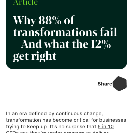
Article
Why 88% of
transformations fail
– And what the 12%
get right
Share
In an era defined by continuous change,
transformation has become critical for businesses
trying to keep up. It’s no surprise that
6 in 10