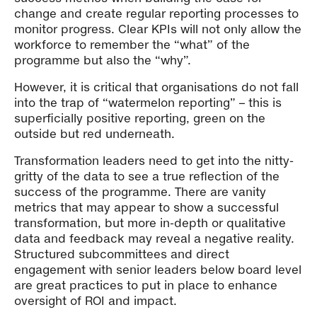
change and create regular reporting processes to
monitor progress. Clear KPIs will not only allow the
workforce to remember the “what” of the
programme but also the “why”.
However, it is critical that organisations do not fall
into the trap of “watermelon reporting” – this is
superficially positive reporting, green on the
outside but red underneath.
Transformation leaders need to get into the nitty-
gritty of the data to see a true reflection of the
success of the programme. There are vanity
metrics that may appear to show a successful
transformation, but more in-depth or qualitative
data and feedback may reveal a negative reality.
Structured subcommittees and direct
engagement with senior leaders below board level
are great practices to put in place to enhance
oversight of ROI and impact.