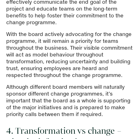
effectively communicate the end goal of the
project and educate teams on the long-term
benefits to help foster their commitment to the
change programme.
With the board actively advocating for the change
programme, it will remain a priority for teams
throughout the business. Their visible commitment
will act as model behaviour throughout
transformation, reducing uncertainty and building
trust, ensuring employees are heard and
respected throughout the change programme.
Although different board members will naturally
sponsor different change programmes, it’s
important that the board as a whole is supporting
of the major initiatives and is prepared to make
priority calls between them if required.
4. Transformation vs change –