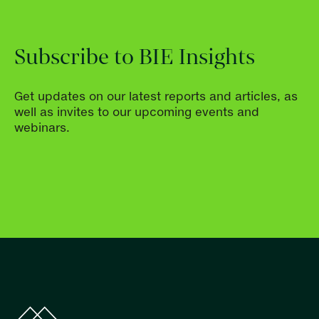
Subscribe to BIE Insights
Get updates on our latest reports and articles, as
well as invites to our upcoming events and
webinars.