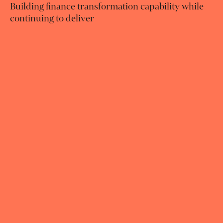
Building finance transformation capability while
continuing to deliver