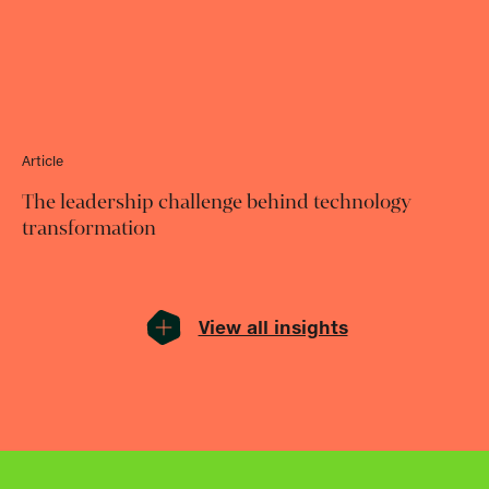
Article
The leadership challenge behind technology
transformation
View all insights