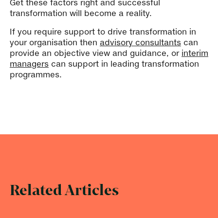
Get these factors right and successful
transformation will become a reality.
If you require support to drive transformation in
your organisation then
advisory consultants
can
provide an objective view and guidance, or
interim
managers
can support in leading transformation
programmes.
Related Articles