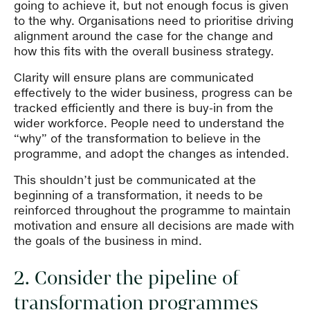
going to achieve it, but not enough focus is given
to the why. Organisations need to prioritise driving
alignment around the case for the change and
how this fits with the overall business strategy.
Clarity will ensure plans are communicated
effectively to the wider business, progress can be
tracked efficiently and there is buy-in from the
wider workforce. People need to understand the
“why” of the transformation to believe in the
programme, and adopt the changes as intended.
This shouldn’t just be communicated at the
beginning of a transformation, it needs to be
reinforced throughout the programme to maintain
motivation and ensure all decisions are made with
the goals of the business in mind.
2. Consider the pipeline of
transformation programmes