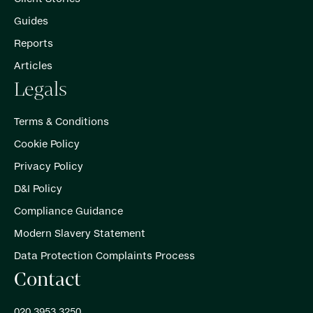
Guides
Reports
Articles
Legals
Terms & Conditions
Cookie Policy
Privacy Policy
D&I Policy
Compliance Guidance
Modern Slavery Statement
Data Protection Complaints Process
Contact
020 3953 3250