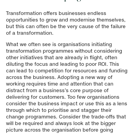
Transformation offers businesses endless
opportunities to grow and modernise themselves,
but this can often be the very cause of the failure
of a transformation.
What we often see is organisations initiating
transformation programmes without considering
other initiatives that are already in flight, often
diluting the focus and leading to poor ROI. This
can lead to competition for resources and funding
across the business. Adopting a new way of
working requires time and attention that can
distract from a business’s core purpose of
delivering for customers. Too few organisations
consider the business impact or use this as a lens
through which to prioritise and stagger their
change programmes. Consider the trade-offs that
will be required and always look at the bigger
picture across the organisation before going