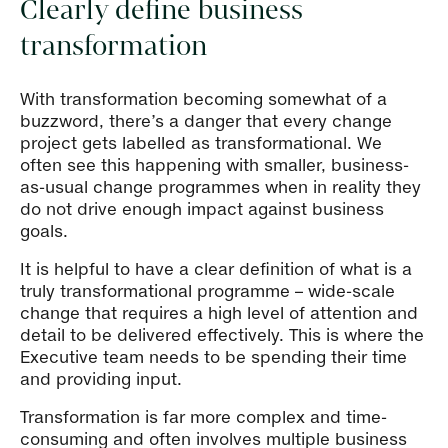
Clearly define business
transformation
With transformation becoming somewhat of a
buzzword, there’s a danger that every change
project gets labelled as transformational. We
often see this happening with smaller, business-
as-usual change programmes when in reality they
do not drive enough impact against business
goals.
It is helpful to have a clear definition of what is a
truly transformational programme – wide-scale
change that requires a high level of attention and
detail to be delivered effectively. This is where the
Executive team needs to be spending their time
and providing input.
Transformation is far more complex and time-
consuming and often involves multiple business