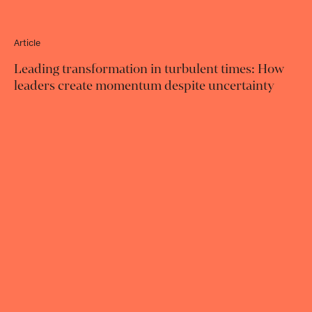
Article
Leading transformation in turbulent times: How
leaders create momentum despite uncertainty