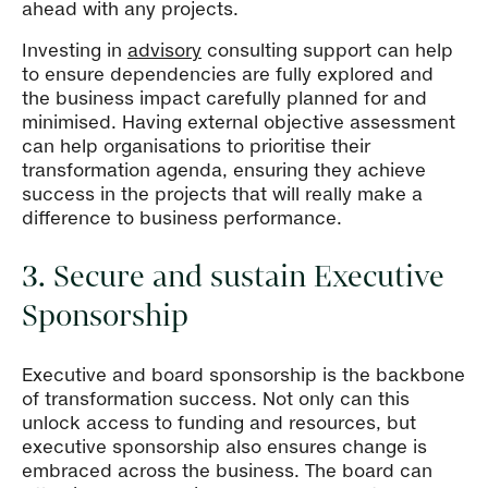
ahead with any projects.
Investing in
advisory
consulting support can help
to ensure dependencies are fully explored and
the business impact carefully planned for and
minimised. Having external objective assessment
can help organisations to prioritise their
transformation agenda, ensuring they achieve
success in the projects that will really make a
difference to business performance.
3. Secure and sustain Executive
Sponsorship
Executive and board sponsorship is the backbone
of transformation success. Not only can this
unlock access to funding and resources, but
executive sponsorship also ensures change is
embraced across the business. The board can