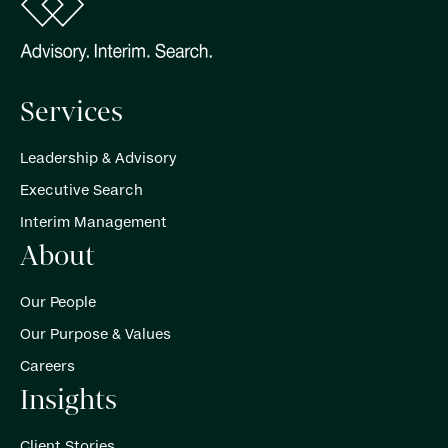
Services
Leadership & Advisory
Executive Search
Interim Management
About
Our People
Our Purpose & Values
Careers
Insights
Client Stories