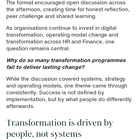
The format encouraged open discussion across
the afternoon, creating time for honest reflection,
peer challenge and shared learning.
As organisations continue to invest in digital
transformation, operating model change and
transformation across HR and Finance, one
question remains central:
Why do so many transformation programmes
fail to deliver lasting change?
While the discussion covered systems, strategy
and operating models, one theme came through
consistently. Success is not defined by
implementation, but by what people do differently
afterwards.
Transformation is driven by
people, not systems