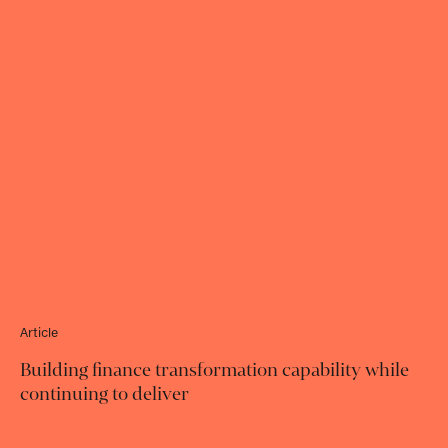
Article
Building finance transformation capability while
continuing to deliver