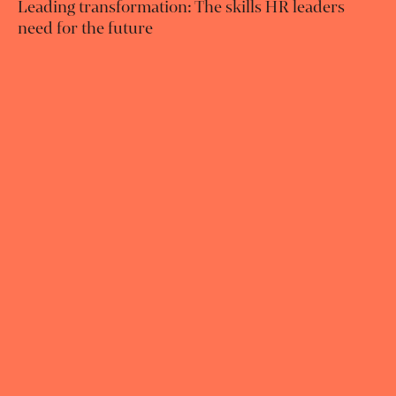
Leading transformation: The skills HR leaders
need for the future