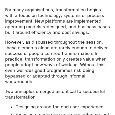
For many organisations, transformation begins
with a focus on technology, systems or process
improvement. New platforms are implemented,
operating models redesigned, and business cases
built around efficiency and cost savings.
However, as discussed throughout the session,
these elements alone are rarely enough to deliver
successful people centred transformation. In
practice, transformation only creates value when
people adopt new ways of working. Without this,
even well-designed programmes risk being
bypassed or adapted through informal
workarounds.
Two principles emerged as critical to successful
transformation:
Designing around the end user experience
Focusing on adoption as a core outcome, not