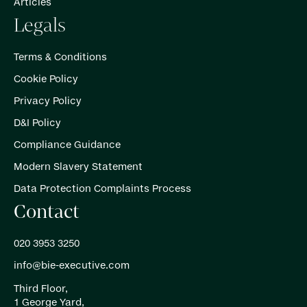
Articles
Legals
Terms & Conditions
Cookie Policy
Privacy Policy
D&I Policy
Compliance Guidance
Modern Slavery Statement
Data Protection Complaints Process
Contact
020 3953 3250
info@bie-executive.com
Third Floor,
1 George Yard,