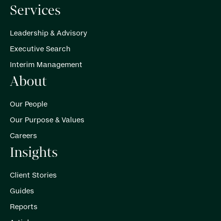
Services
Leadership & Advisory
Executive Search
Interim Management
About
Our People
Our Purpose & Values
Careers
Insights
Client Stories
Guides
Reports