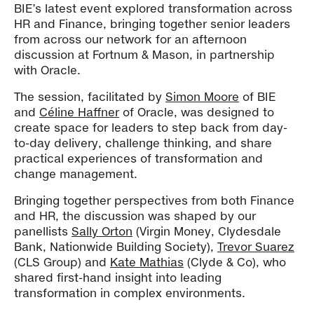
BIE’s latest event explored transformation across
HR and Finance, bringing together senior leaders
from across our network for an afternoon
discussion at Fortnum & Mason, in partnership
with Oracle.
The session, facilitated by
Simon Moore
of BIE
and
Céline Haffner
of Oracle, was designed to
create space for leaders to step back from day-
to-day delivery, challenge thinking, and share
practical experiences of transformation and
change management.
Bringing together perspectives from both Finance
and HR, the discussion was shaped by our
panellists
Sally Orton
(Virgin Money, Clydesdale
Bank, Nationwide Building Society),
Trevor Suarez
(CLS Group) and
Kate Mathias
(Clyde & Co), who
shared first-hand insight into leading
transformation in complex environments.