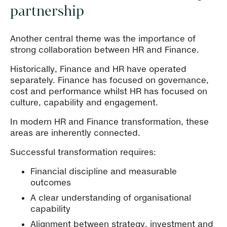
partnership
Another central theme was the importance of
strong collaboration between HR and Finance.
Historically, Finance and HR have operated
separately. Finance has focused on governance,
cost and performance whilst HR has focused on
culture, capability and engagement.
In modern HR and Finance transformation, these
areas are inherently connected.
Successful transformation requires:
Financial discipline and measurable
outcomes
A clear understanding of organisational
capability
Alignment between strategy, investment and