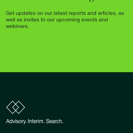
Get updates on our latest reports and articles, as
well as invites to our upcoming events and
webinars.