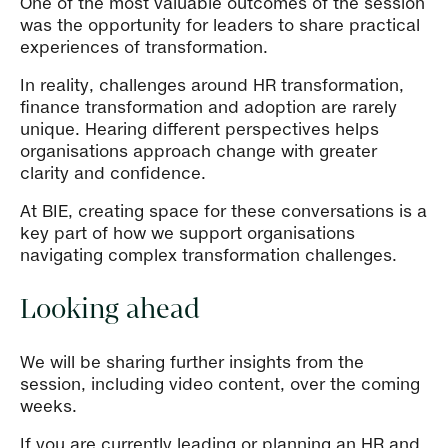
One of the most valuable outcomes of the session
was the opportunity for leaders to share practical
experiences of transformation.
In reality, challenges around HR transformation,
finance transformation and adoption are rarely
unique. Hearing different perspectives helps
organisations approach change with greater
clarity and confidence.
At BIE, creating space for these conversations is a
key part of how we support organisations
navigating complex transformation challenges.
Looking ahead
We will be sharing further insights from the
session, including video content, over the coming
weeks.
If you are currently leading or planning an HR and