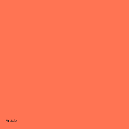
Article