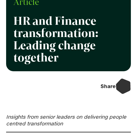
Article
HR and Finance
transformation:
Leading change
together
Share
Insights from senior leaders on delivering people
centred transformation