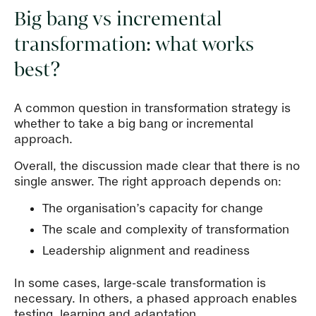
Big bang vs incremental
transformation: what works
best?
A common question in transformation strategy is
whether to take a big bang or incremental
approach.
Overall, the discussion made clear that there is no
single answer. The right approach depends on:
The organisation’s capacity for change
The scale and complexity of transformation
Leadership alignment and readiness
In some cases, large-scale transformation is
necessary. In others, a phased approach enables
testing, learning and adaptation.