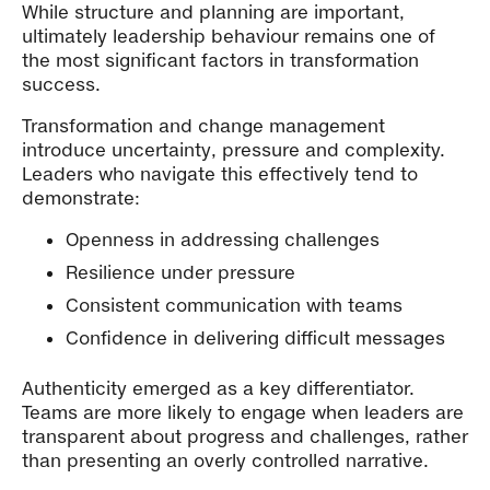
While structure and planning are important,
ultimately leadership behaviour remains one of
the most significant factors in transformation
success.
Transformation and change management
introduce uncertainty, pressure and complexity.
Leaders who navigate this effectively tend to
demonstrate:
Openness in addressing challenges
Resilience under pressure
Consistent communication with teams
Confidence in delivering difficult messages
Authenticity emerged as a key differentiator.
Teams are more likely to engage when leaders are
transparent about progress and challenges, rather
than presenting an overly controlled narrative.