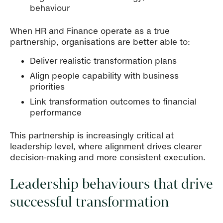
behaviour
When HR and Finance operate as a true
partnership, organisations are better able to:
Deliver realistic transformation plans
Align people capability with business
priorities
Link transformation outcomes to financial
performance
This partnership is increasingly critical at
leadership level, where alignment drives clearer
decision-making and more consistent execution.
Leadership behaviours that drive
successful transformation