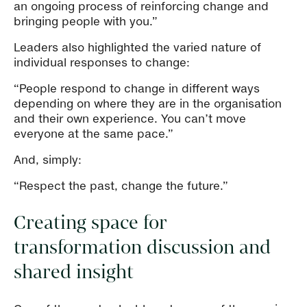
an ongoing process of reinforcing change and
bringing people with you.”
Leaders also highlighted the varied nature of
individual responses to change:
“People respond to change in different ways
depending on where they are in the organisation
and their own experience. You can’t move
everyone at the same pace.”
And, simply:
“Respect the past, change the future.”
Creating space for
transformation discussion and
shared insight