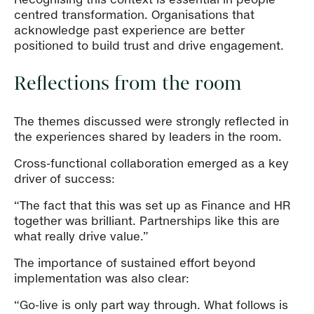
centred transformation. Organisations that
acknowledge past experience are better
positioned to build trust and drive engagement.
Reflections from the room
The themes discussed were strongly reflected in
the experiences shared by leaders in the room.
Cross-functional collaboration emerged as a key
driver of success:
“The fact that this was set up as Finance and HR
together was brilliant. Partnerships like this are
what really drive value.”
The importance of sustained effort beyond
implementation was also clear:
“Go-live is only part way through. What follows is