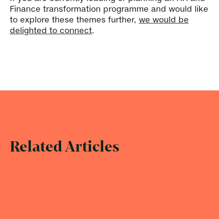
Finance transformation programme and would like
to explore these themes further,
we would be
delighted to connect
.
Related Articles