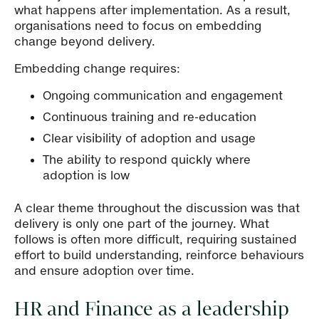
what happens after implementation. As a result,
organisations need to focus on embedding
change beyond delivery.
Embedding change requires:
Ongoing communication and engagement
Continuous training and re-education
Clear visibility of adoption and usage
The ability to respond quickly where
adoption is low
A clear theme throughout the discussion was that
delivery is only one part of the journey. What
follows is often more difficult, requiring sustained
effort to build understanding, reinforce behaviours
and ensure adoption over time.
HR and Finance as a leadership