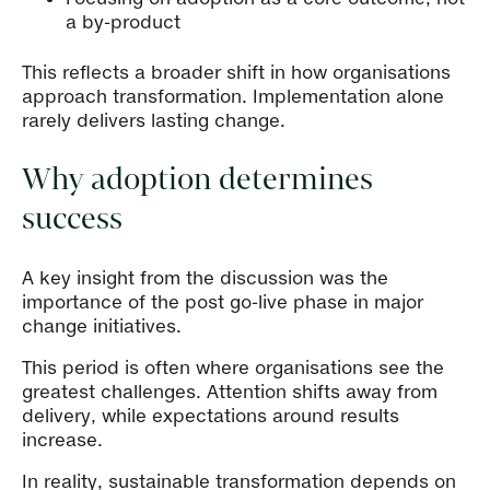
a by-product
This reflects a broader shift in how organisations
approach transformation. Implementation alone
rarely delivers lasting change.
Why adoption determines
success
A key insight from the discussion was the
importance of the post go-live phase in major
change initiatives.
This period is often where organisations see the
greatest challenges. Attention shifts away from
delivery, while expectations around results
increase.
In reality, sustainable transformation depends on