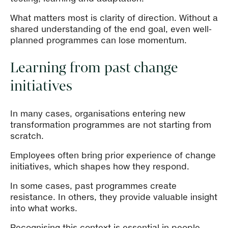
What matters most is clarity of direction. Without a
shared understanding of the end goal, even well-
planned programmes can lose momentum.
Learning from past change
initiatives
In many cases, organisations entering new
transformation programmes are not starting from
scratch.
Employees often bring prior experience of change
initiatives, which shapes how they respond.
In some cases, past programmes create
resistance. In others, they provide valuable insight
into what works.
Recognising this context is essential in people