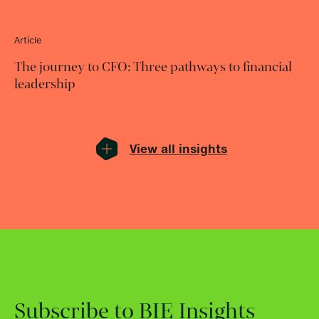
Article
The journey to CFO: Three pathways to financial
leadership
View all insights
Subscribe to BIE Insights