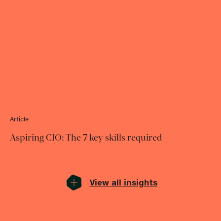
Article
Aspiring CIO: The 7 key skills required
View all insights