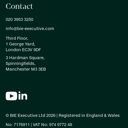
Contact
020 3953 3250
info@bie-executive.com
Third Floor,
1 George Yard,
London EC3V 9DF
3 Hardman Square,
Spinningfields,
Manchester M3 3EB
© BIE Executive Ltd 2026 | Registered in England & Wales
No: 7176911 | VAT No: 974 9772 48