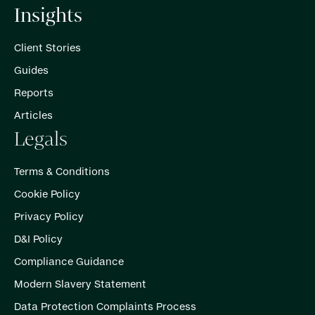
Insights
Client Stories
Guides
Reports
Articles
Legals
Terms & Conditions
Cookie Policy
Privacy Policy
D&I Policy
Compliance Guidance
Modern Slavery Statement
Data Protection Complaints Process