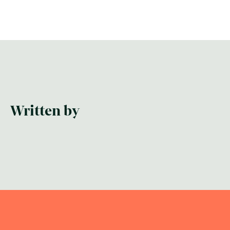
Written by