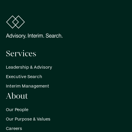
Services
Leadership & Advisory
Executive Search
Interim Management
About
Our People
Our Purpose & Values
Careers