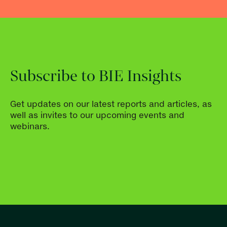
Subscribe to BIE Insights
Get updates on our latest reports and articles, as
well as invites to our upcoming events and
webinars.