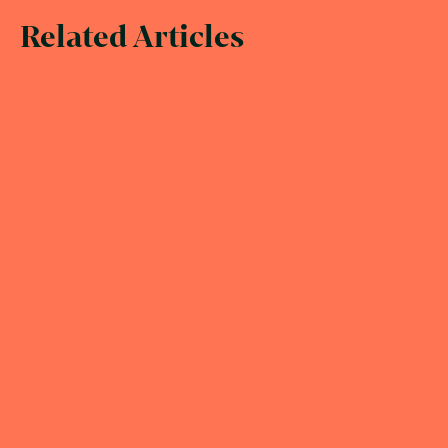
Related Articles