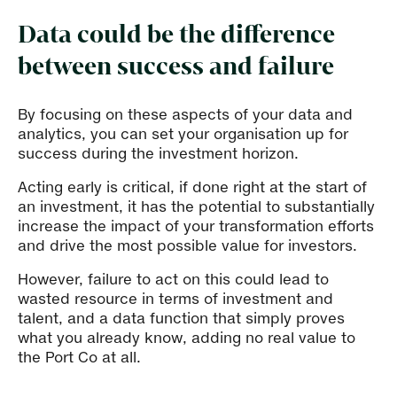
Data could be the difference
between success and failure
By focusing on these aspects of your data and
analytics, you can set your organisation up for
success during the investment horizon.
Acting early is critical, if done right at the start of
an investment, it has the potential to substantially
increase the impact of your transformation efforts
and drive the most possible value for investors.
However, failure to act on this could lead to
wasted resource in terms of investment and
talent, and a data function that simply proves
what you already know, adding no real value to
the Port Co at all.