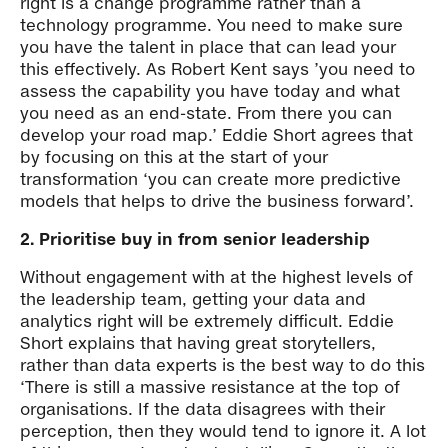
right is a change programme rather than a
technology programme. You need to make sure
you have the talent in place that can lead your
this effectively. As Robert Kent says ’you need to
assess the capability you have today and what
you need as an end-state. From there you can
develop your road map.’ Eddie Short agrees that
by focusing on this at the start of your
transformation ‘you can create more predictive
models that helps to drive the business forward’.
2. Prioritise buy in from senior leadership
Without engagement with at the highest levels of
the leadership team, getting your data and
analytics right will be extremely difficult. Eddie
Short explains that having great storytellers,
rather than data experts is the best way to do this
‘There is still a massive resistance at the top of
organisations. If the data disagrees with their
perception, then they would tend to ignore it. A lot