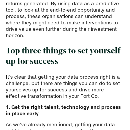
returns generated. By using data as a predictive
tool, to look at the end-to-end opportunity and
process, these organisations can understand
where they might need to make interventions to
drive value even further during their investment
horizon.
Top three things to set yourself
up for success
It’s clear that getting your data process right is a
challenge, but there are things you can do to set
yourselves up for success and drive more
effective transformation in your Port Co.
1. Get the right talent, technology and process
in place early
As we’ve already mentioned, getting your data