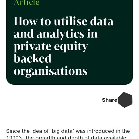
Article
How to utilise data
and analytics in
private equity
backed
organisations
Share
Since the idea of ‘big data’ was introduced in the
1990’s, the breadth and depth of data available