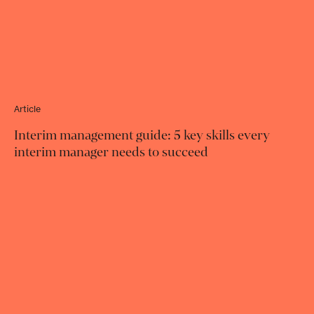
Article
Interim management guide: 5 key skills every
interim manager needs to succeed