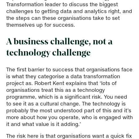
Transformation leader to discuss the biggest
challenges to getting data and analytics right, and
the steps can these organisations take to set
themselves up for success.
A business challenge, not a
technology challenge
The first barrier to success that organisations face
is what they categorise a data transformation
project as. Robert Kent explains that ‘lots of
organisations treat this as a technology
programme, which is a significant risk. You need
to see it as a cultural change. The technology is
probably the most understood part of this and it’s
more about how you operate, who is engaged with
it and what value is it adding.’
The risk here is that organisations want a quick fix