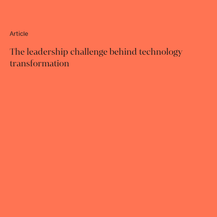
Article
The leadership challenge behind technology
transformation