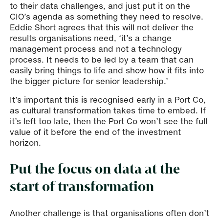
to their data challenges, and just put it on the
CIO’s agenda as something they need to resolve.
Eddie Short agrees that this will not deliver the
results organisations need, ‘it’s a change
management process and not a technology
process. It needs to be led by a team that can
easily bring things to life and show how it fits into
the bigger picture for senior leadership.’
It’s important this is recognised early in a Port Co,
as cultural transformation takes time to embed. If
it’s left too late, then the Port Co won’t see the full
value of it before the end of the investment
horizon.
Put the focus on data at the
start of transformation
Another challenge is that organisations often don’t