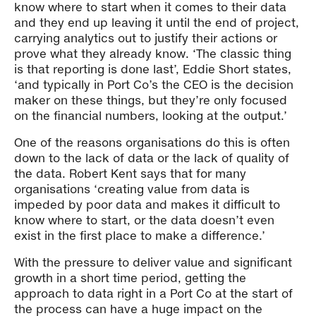
know where to start when it comes to their data
and they end up leaving it until the end of project,
carrying analytics out to justify their actions or
prove what they already know. ‘The classic thing
is that reporting is done last’, Eddie Short states,
‘and typically in Port Co’s the CEO is the decision
maker on these things, but they’re only focused
on the financial numbers, looking at the output.’
One of the reasons organisations do this is often
down to the lack of data or the lack of quality of
the data. Robert Kent says that for many
organisations ‘creating value from data is
impeded by poor data and makes it difficult to
know where to start, or the data doesn’t even
exist in the first place to make a difference.’
With the pressure to deliver value and significant
growth in a short time period, getting the
approach to data right in a Port Co at the start of
the process can have a huge impact on the