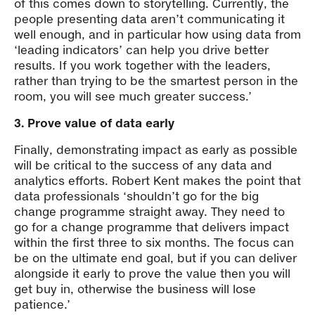
of this comes down to storytelling. Currently, the
people presenting data aren’t communicating it
well enough, and in particular how using data from
‘leading indicators’ can help you drive better
results. If you work together with the leaders,
rather than trying to be the smartest person in the
room, you will see much greater success.’
3. Prove value of data early
Finally, demonstrating impact as early as possible
will be critical to the success of any data and
analytics efforts. Robert Kent makes the point that
data professionals ‘shouldn’t go for the big
change programme straight away. They need to
go for a change programme that delivers impact
within the first three to six months. The focus can
be on the ultimate end goal, but if you can deliver
alongside it early to prove the value then you will
get buy in, otherwise the business will lose
patience.’