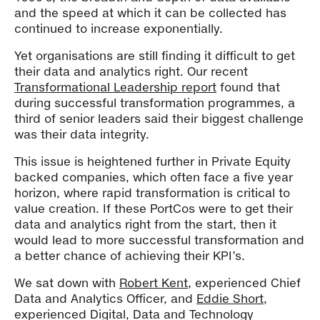
and the speed at which it can be collected has
continued to increase exponentially.
Yet organisations are still finding it difficult to get
their data and analytics right. Our recent
Transformational Leadership report
found that
during successful transformation programmes, a
third of senior leaders said their biggest challenge
was their data integrity.
This issue is heightened further in Private Equity
backed companies, which often face a five year
horizon, where rapid transformation is critical to
value creation. If these PortCos were to get their
data and analytics right from the start, then it
would lead to more successful transformation and
a better chance of achieving their KPI’s.
We sat down with
Robert Kent
, experienced Chief
Data and Analytics Officer, and
Eddie Short
,
experienced Digital, Data and Technology