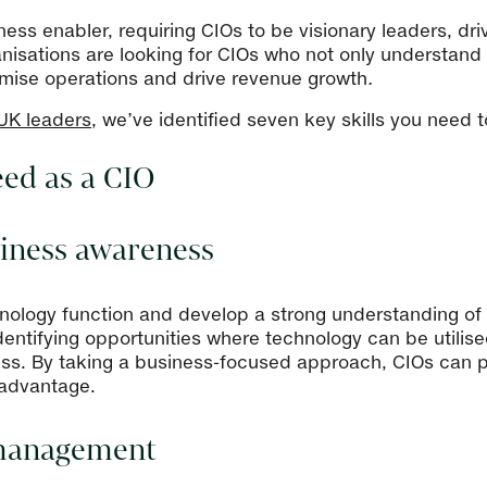
ess enabler, requiring CIOs to be visionary leaders, dri
anisations are looking for CIOs who not only understand
imise operations and drive revenue growth
.
 UK leaders
, we’ve identified seven key skills you need 
eed as a CIO
usiness awareness
nology function and develop a strong understanding of 
entifying opportunities where technology can be utilis
ess. By taking a business-focused approach, CIOs can po
 advantage.
 management