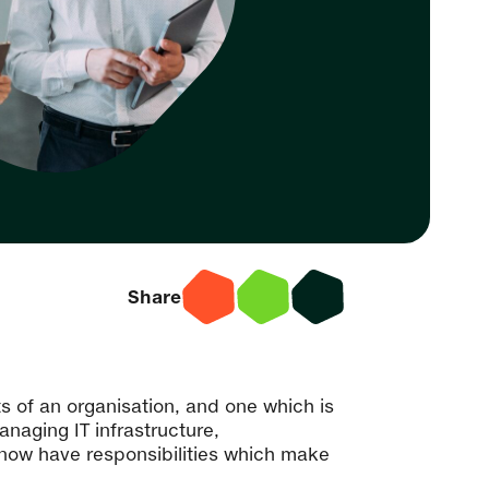
Share
ts of an organisation, and one which is
naging IT infrastructure,
now have responsibilities which make