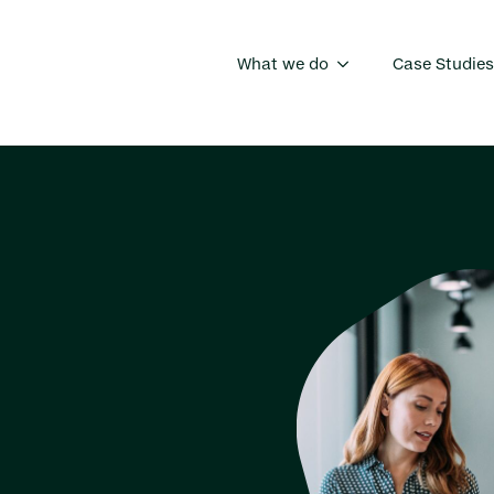
What we do
Case Studies