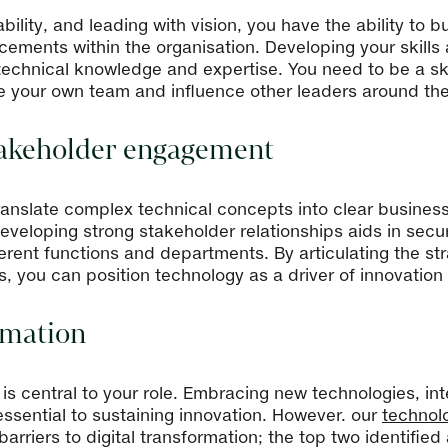
ility, and leading with vision, you have the ability to 
ements within the organisation. Developing your skills as
of technical knowledge and expertise. You need to be a 
ire your own team and influence other leaders around th
akeholder engagement
to translate complex technical concepts into clear busine
veloping strong stakeholder relationships aids in secu
fferent functions and departments. By articulating the s
s, you can position technology as a driver of innovatio
ormation
n is central to your role. Embracing new technologies, i
e essential to sustaining innovation. However. our
technol
arriers to digital transformation; the top two identifi