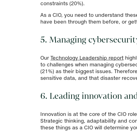
constraints (20%).
As a CIO, you need to understand thes
have been through them before, or getti
5. Managing cybersecurit
Our
Technology Leadership report
highl
to challenges when managing cybersecu
(21%) as their biggest issues. Therefore
sensitive data, and that disaster recov
6. Leading innovation an
Innovation is at the core of the CIO ro
Strategic thinking, adaptability and co
these things as a CIO will determine y