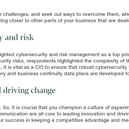
e challenges, and seek out ways to overcome them, whe
ng closer to other parts of your business that are dealin
y and risk
ighted cybersecurity and risk management as a top prio
rity risks, respondents highlighted the complexity of 
, it is vital as a CIO to ensure that robust cybersecurity
ery and business continuity data plans are developed to
d driving change
le. So, it is crucial that you champion a culture of exp
mmunication are all core to leading innovation and driv
our success in keeping a competitive advantage and me