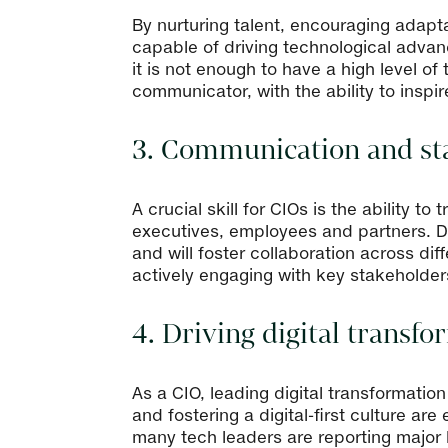
By nurturing talent, encouraging adaptab
capable of driving technological advanc
it is not enough to have a high level 
communicator, with the ability to insp
3. Communication and st
A crucial skill for CIOs is the ability 
executives, employees and partners. De
and will foster collaboration across di
actively engaging with key stakeholder
4. Driving digital transf
As a CIO, leading digital transformatio
and fostering a digital-first culture ar
many tech leaders are reporting major b