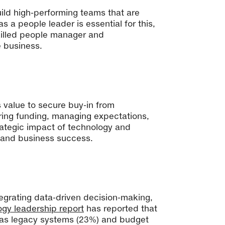
build high-performing teams that are
 a people leader is essential for this,
skilled people manager and
e business.
ss value to secure buy-in from
ring funding, managing expectations,
trategic impact of technology and
n and business success.
ntegrating data-driven decision-making,
ogy leadership report
has reported that
ed as legacy systems (23%) and budget