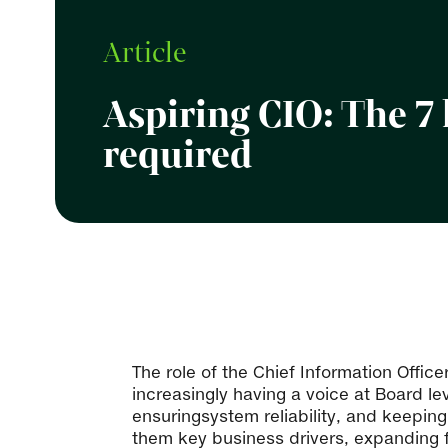
Article
Aspiring CIO: The 7 
required
The role of the Chief Information Offic
increasingly having a voice at Board le
ensuringsystem reliability, and keepin
them key business drivers, expanding f