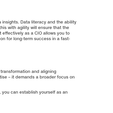
insights. Data literacy and the ability
s with agility will ensure that the
effectively as a CIO allows you to
on for long-term success in a fast-
l transformation and aligning
rtise – it demands a broader focus on
, you can establish yourself as an