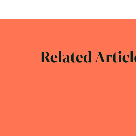
Related Articl