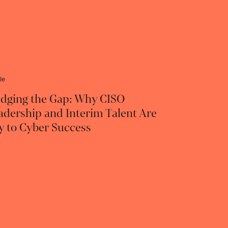
le
idging the Gap: Why CISO
adership and Interim Talent Are
y to Cyber Success