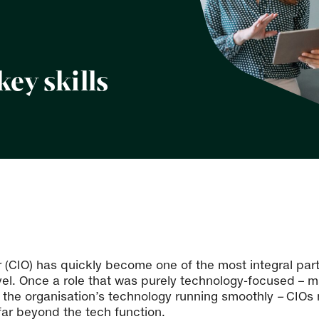
key skills
er (CIO) has quickly become one of the most integral par
vel. Once a role that was purely technology-focused – ma
g the organisation’s technology running smoothly
–
CIOs 
ar beyond the tech function.