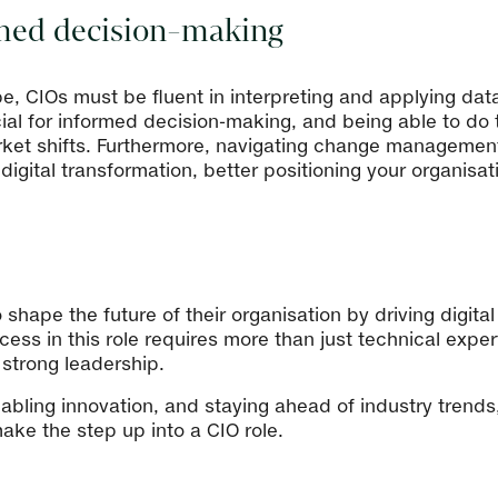
ormed decision-making
e, CIOs must be fluent in interpreting and applying data 
al for informed decision-making, and being able to do thi
ket shifts. Furthermore, navigating change management 
igital transformation, better positioning your organisati
o shape the future of their organisation by driving digita
ess in this role requires more than just technical expe
 strong leadership.
enabling innovation, and staying ahead of industry trends
ke the step up into a CIO role.