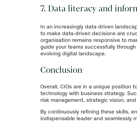
7. Data literacy and inf
In an increasingly data-driven landscap
to make data-driven decisions are cruci
organisation remains responsive to mar
guide your teams successfully through d
evolving digital landscape.
Conclusion
Overall, CIOs are in a unique position t
technology with business strategy. Succ
risk management, strategic vision, and
By continuously refining these skills, 
indispensable leader and seamlessly ma