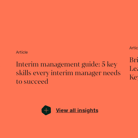
Artic
Article
Br
d
Interim management guide: 5 key
Le
skills every interim manager needs
Ke
to succeed
View all insights