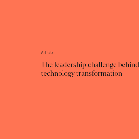
Article
The leadership challenge behin
technology transformation