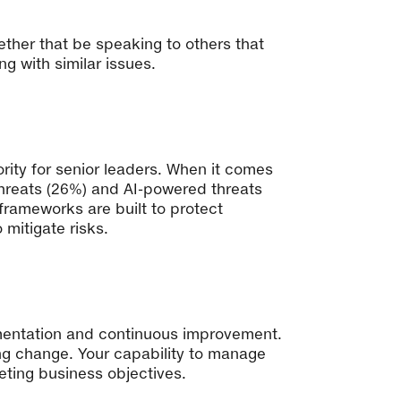
ther that be speaking to others that
g with similar issues.
rity for senior leaders. When it comes
threats (26%) and AI-powered threats
 frameworks are built to protect
 mitigate risks.
erimentation and continuous improvement.
ing change. Your capability to manage
eting business objectives.