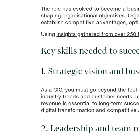
The role has evolved to become a busin
shaping organisational objectives. Org
establish competitive advantages, opt
Using
insights gathered from over 250
Key skills needed to succ
1. Strategic vision and b
As a CIO, you must go beyond the tech
industry trends and customer needs. Id
revenue is essential to long-term succ
digital transformation and competitive
2. Leadership and team