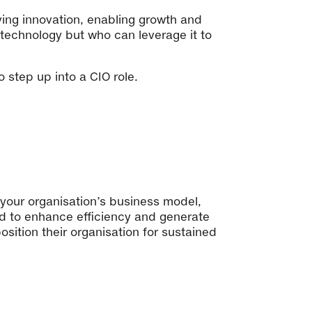
ving innovation, enabling growth and
 technology but who can leverage it to
to step up into a CIO role.
your organisation’s business model,
ed to enhance efficiency and generate
sition their organisation for sustained