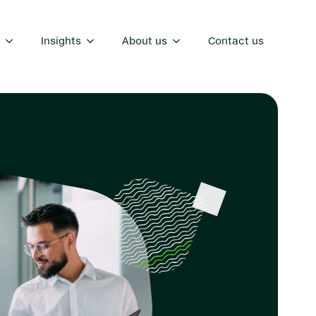
Insights
About us
Contact us