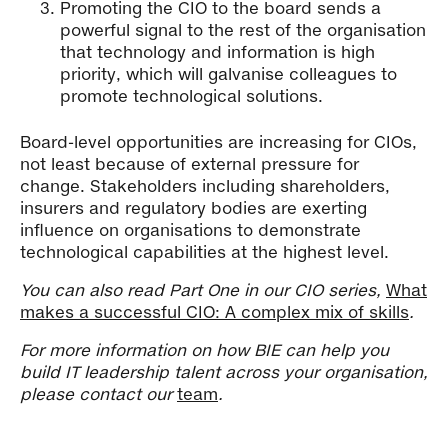
Promoting the CIO to the board sends a
powerful signal to the rest of the organisation
that technology and information is high
priority, which will galvanise colleagues to
promote technological solutions.
Board-level opportunities are increasing for CIOs,
not least because of external pressure for
change. Stakeholders including shareholders,
insurers and regulatory bodies are exerting
influence on organisations to demonstrate
technological capabilities at the highest level.
You can also read Part One in our CIO series,
What
makes a successful CIO: A complex mix of skills
.
For more information on how BIE can help you
build IT leadership talent across your organisation,
please contact our
team
.