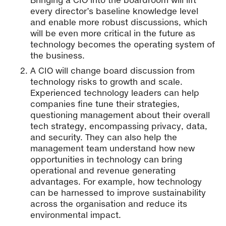
every director’s baseline knowledge level
and enable more robust discussions, which
will be even more critical in the future as
technology becomes the operating system of
the business.
A CIO will change board discussion from
technology risks to growth and scale.
Experienced technology leaders can help
companies fine tune their strategies,
questioning management about their overall
tech strategy, encompassing privacy, data,
and security. They can also help the
management team understand how new
opportunities in technology can bring
operational and revenue generating
advantages. For example, how technology
can be harnessed to improve sustainability
across the organisation and reduce its
environmental impact.