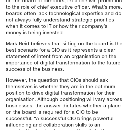
on the board of directors, let alone win promotion
to the role of chief executive officer. What’s more,
boards often lack technological expertise and do
not always fully understand strategic priorities
when it comes to IT or how their company’s
money is being invested.
Mark Reid believes that sitting on the board is the
best scenario for a CIO as it represents a clear
statement of intent from an organisation on the
importance of digital transformation to the future
success of the business.
However, the question that CIOs should ask
themselves is whether they are in the optimum
position to drive digital transformation for their
organisation. Although positioning will vary across
businesses, the answer dictates whether a place
on the board is required for a CIO to be
successful. “A successful CIO brings powerful
influencing and collaboration skills to an