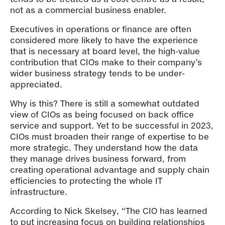
not as a commercial business enabler.
Executives in operations or finance are often
considered more likely to have the experience
that is necessary at board level, the high-value
contribution that CIOs make to their company’s
wider business strategy tends to be under-
appreciated.
Why is this? There is still a somewhat outdated
view of CIOs as being focused on back office
service and support. Yet to be successful in 2023,
CIOs must broaden their range of expertise to be
more strategic. They understand how the data
they manage drives business forward, from
creating operational advantage and supply chain
efficiencies to protecting the whole IT
infrastructure.
According to Nick Skelsey, “The CIO has learned
to put increasing focus on building relationships