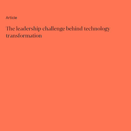
Article
The leadership challenge behind technology
transformation