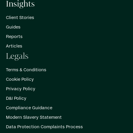
Insights
Client Stories
Guides
Reports
Articles
Legals
Terms & Conditions
Cookie Policy
Privacy Policy
D&I Policy
Compliance Guidance
Modern Slavery Statement
Data Protection Complaints Process