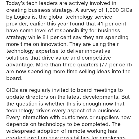
Today’s tech leaders are actively involved in
creating business strategy. A survey of 1,000 CIOs
by
Logicalis
, the global technology service
provider, earlier this year found that 41 per cent
have some level of responsibility for business
strategy while 81 per cent say they are spending
more time on innovation. They are using their
technology expertise to deliver innovative
solutions that drive value and competitive
advantage. More than three quarters (77 per cent)
are now spending more time selling ideas into the
board.
CIOs are regularly invited to board meetings to
update directors on the latest developments. But
the question is whether this is enough now that
technology drives every aspect of a business.
Every interaction with customers or suppliers now
depends on technology to be completed. The
widespread adoption of remote working has
created exciting new possibilities for employers