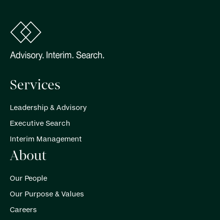
Services
Leadership & Advisory
Executive Search
Interim Management
About
Our People
Our Purpose & Values
Careers