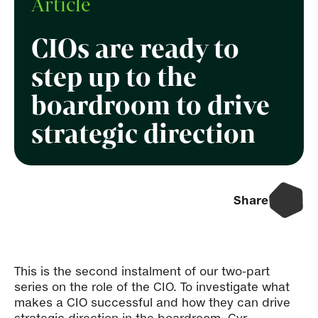
Article
CIOs are ready to
step up to the
boardroom to drive
strategic direction
Share
This is the second instalment of our two-part
series on the role of the CIO. To investigate what
makes a CIO successful and how they can drive