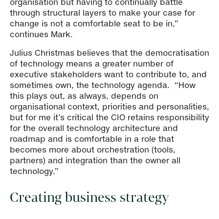
organisation but having to continually battle
through structural layers to make your case for
change is not a comfortable seat to be in,”
continues Mark.
Julius Christmas believes that the democratisation
of technology means a greater number of
executive stakeholders want to contribute to, and
sometimes own, the technology agenda. “How
this plays out, as always, depends on
organisational context, priorities and personalities,
but for me it’s critical the CIO retains responsibility
for the overall technology architecture and
roadmap and is comfortable in a role that
becomes more about orchestration (tools,
partners) and integration than the owner all
technology.”
Creating business strategy