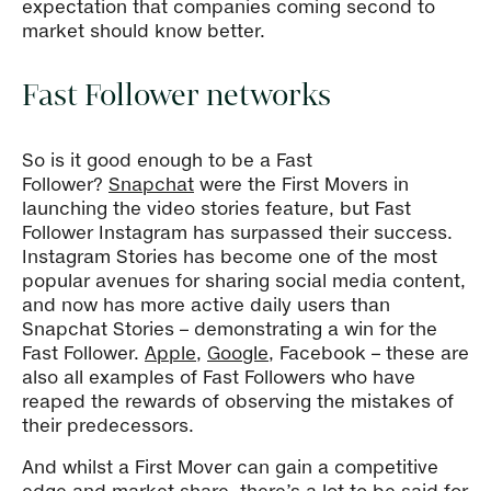
expectation that companies coming second to
market should know better.
Fast Follower networks
So is it good enough to be a Fast
Follower?
Snapchat
were the First Movers in
launching the video stories feature, but Fast
Follower Instagram has surpassed their success.
Instagram Stories has become one of the most
popular avenues for sharing social media content,
and now has more active daily users than
Snapchat Stories – demonstrating a win for the
Fast Follower.
Apple
,
Google
, Facebook – these are
also all examples of Fast Followers who have
reaped the rewards of observing the mistakes of
their predecessors.
And whilst a First Mover can gain a competitive