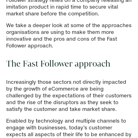
Follower strategy relies on a company releasing an
imitation product in rapid time to secure vital
market share before the competition.
We take a deeper look at some of the approaches
organisations are using to make them more
innovative and the pros and cons of the Fast
Follower approach.
The Fast Follower approach
Increasingly those sectors not directly impacted
by the growth of eCommerce are being
challenged by the expectations of their customers
and the rise of the disruptors as they seek to
satisfy the customer and take market share.
Enabled by technology and multiple channels to
engage with businesses, today’s customer
expects all aspects of their life to be enhanced by