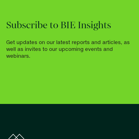
Subscribe to BIE Insights
Get updates on our latest reports and articles, as
well as invites to our upcoming events and
webinars.