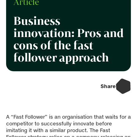
Article
Business
innovation: Pros and
cons of the fast
follower approach
Share
A “Fast Follower” is an organisation that waits for a
competitor to successfully innovate before
imitating it with a similar product. The Fast