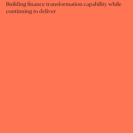
Building finance transformation capability while
continuing to deliver