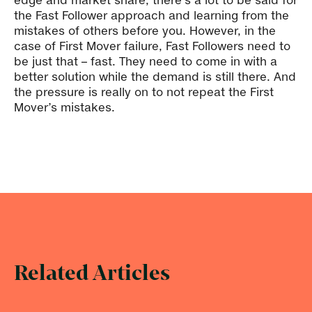
edge and market share, there’s a lot to be said for
the Fast Follower approach and learning from the
mistakes of others before you. However, in the
case of First Mover failure, Fast Followers need to
be just that – fast. They need to come in with a
better solution while the demand is still there. And
the pressure is really on to not repeat the First
Mover’s mistakes.
Related Articles