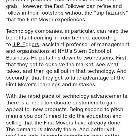
grab. However, the Fast Follower can refine and
follow in their footsteps without the “trip hazards”
that the First Mover experiences.
Technology companies, in particular, can reap the
benefits of coming in from behind, according
to
J.P. Eggers
, assistant professor of management
and organisations at NYU’s Stern School of
Business. He puts this down to two reasons. First,
that they get to observe the market, see what
takes, and then go all out in that technology. And
secondly, that they get to take advantage of the
First Mover’s learnings and mistakes.
With the rapid pace of technology advancements,
there is a need to educate customers to gain
appeal for new products. Being second to pitch
means you don’t need to do the education and
selling that the First Movers have already done.
The demand is already there. And better yet,