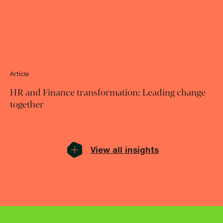
Article
HR and Finance transformation: Leading change
together
View all insights