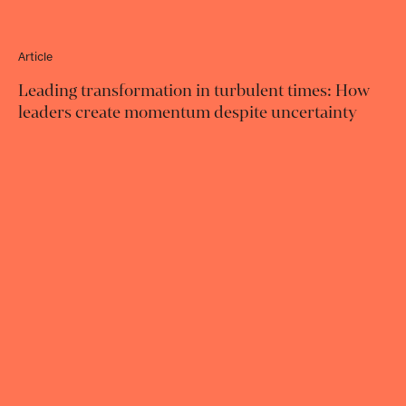
Article
Leading transformation in turbulent times: How
leaders create momentum despite uncertainty