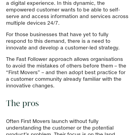
a digital experience. In this dynamic, the
empowered customer wants to be able to self-
serve and access information and services across
multiple devices 24/7.
For those businesses that have yet to fully
respond to this demand, there is a need to
innovate and develop a customer-led strategy.
The Fast Follower approach allows organisations
to avoid the mistakes of others before them – the
“First Movers” – and then adopt best practice for
a customer community already familiar with the
innovative changes.
The pros
Often First Movers launch without fully
understanding the customer or the potential
product’s problem. Their focus is on the land