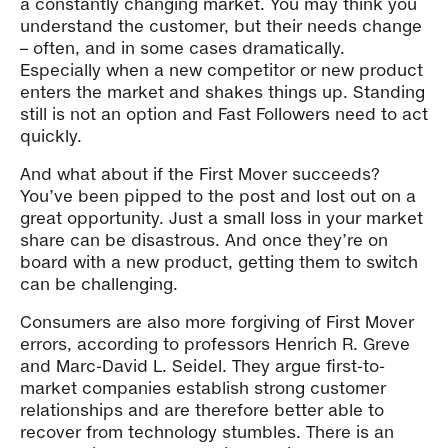
a constantly changing market. You may think you
understand the customer, but their needs change
– often, and in some cases dramatically.
Especially when a new competitor or new product
enters the market and shakes things up. Standing
still is not an option and Fast Followers need to act
quickly.
And what about if the First Mover succeeds?
You’ve been pipped to the post and lost out on a
great opportunity. Just a small loss in your market
share can be disastrous. And once they’re on
board with a new product, getting them to switch
can be challenging.
Consumers are also more forgiving of First Mover
errors, according to professors Henrich R. Greve
and Marc-David L. Seidel. They argue first-to-
market companies establish strong customer
relationships and are therefore better able to
recover from technology stumbles. There is an