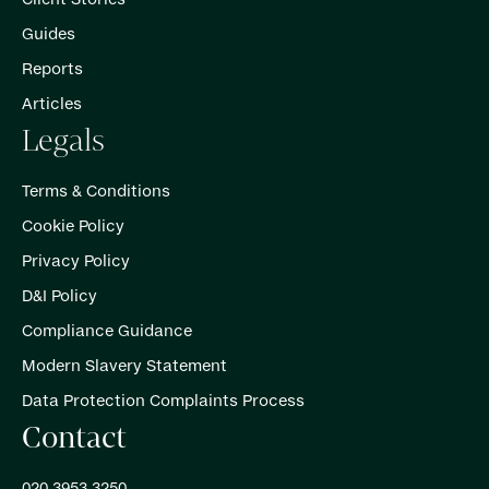
Guides
Reports
Articles
Legals
Terms & Conditions
Cookie Policy
Privacy Policy
D&I Policy
Compliance Guidance
Modern Slavery Statement
Data Protection Complaints Process
Contact
020 3953 3250