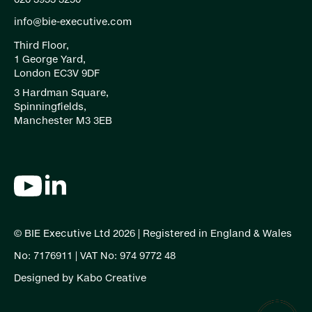
info@bie-executive.com
Third Floor,
1 George Yard,
London EC3V 9DF
3 Hardman Square,
Spinningfields,
Manchester M3 3EB
© BIE Executive Ltd 2026 | Registered in England & Wales
No: 7176911 | VAT No: 974 9772 48
Designed by
Kabo Creative