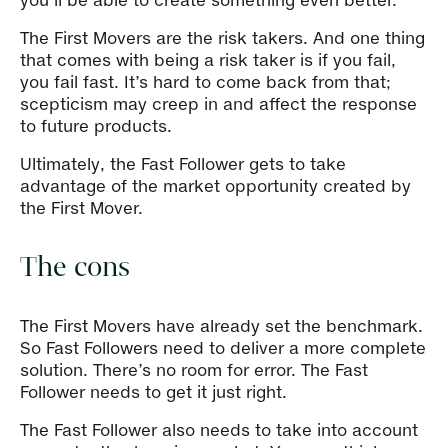
you’ll be able to create something even better.
The First Movers are the risk takers. And one thing
that comes with being a risk taker is if you fail,
you fail fast. It’s hard to come back from that;
scepticism may creep in and affect the response
to future products.
Ultimately, the Fast Follower gets to take
advantage of the market opportunity created by
the First Mover.
The cons
The First Movers have already set the benchmark.
So Fast Followers need to deliver a more complete
solution. There’s no room for error. The Fast
Follower needs to get it just right.
The Fast Follower also needs to take into account