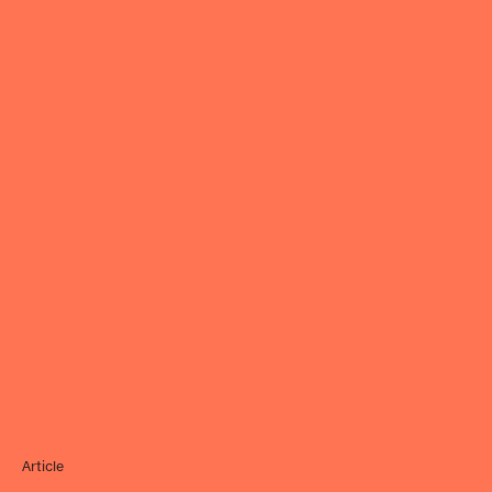
Article