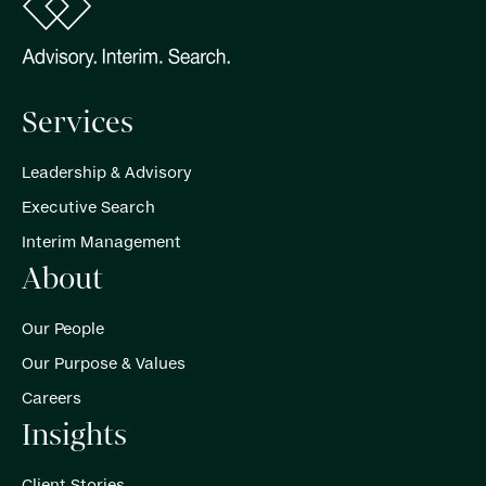
Services
Leadership & Advisory
Executive Search
Interim Management
About
Our People
Our Purpose & Values
Careers
Insights
Client Stories