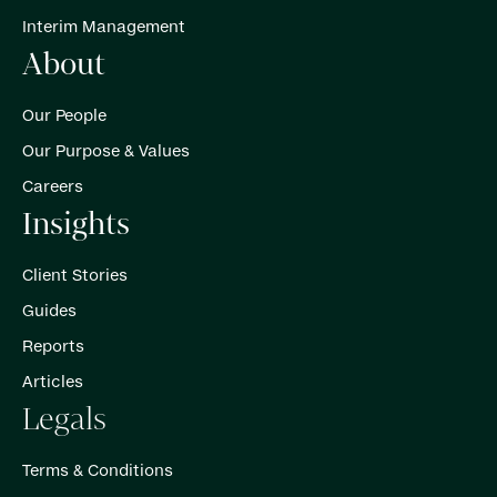
Interim Management
About
Our People
Our Purpose & Values
Careers
Insights
Client Stories
Guides
Reports
Articles
Legals
Terms & Conditions