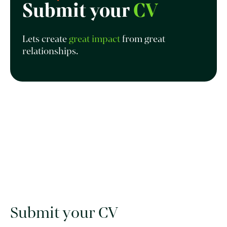
Submit your
CV
Lets create
great impact
from great
relationships.
Submit your CV