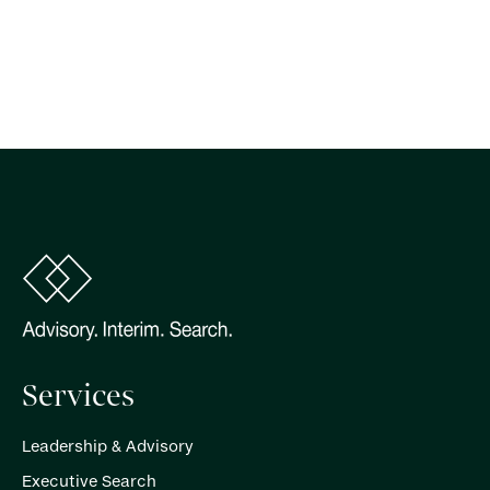
Services
Leadership & Advisory
Executive Search