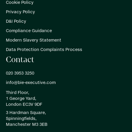
Cookie Policy
Privacy Policy
D&I Policy
Compliance Guidance
Modern Slavery Statement
Data Protection Complaints Process
Contact
020 3953 3250
info@bie-executive.com
Third Floor,
1 George Yard,
London EC3V 9DF
3 Hardman Square,
Spinningfields,
Manchester M3 3EB